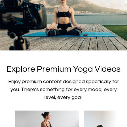
​​Explore Premium Yoga Videos
​​Enjoy premium content designed specifically for
you. There’s something for every mood, every
level, every goal.