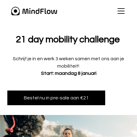
21 day mobility challenge
Schrijf je in en werk 3 weken samen met ons aan je
mobiliteit!
Start: maandag 8 januari
Bestel nu in pre-sale aan €21