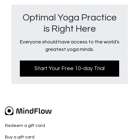
Optimal Yoga Practice
is Right Here
Everyone should have access to the world’s
greatest yoga minds.
Start Your Free 10-day Trial
Redeem a gift card
Buy a gift card