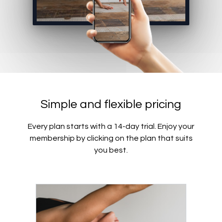
Simple and flexible pricing
Every plan starts with a 14-day trial. Enjoy your
membership by clicking on the plan that suits
you best.