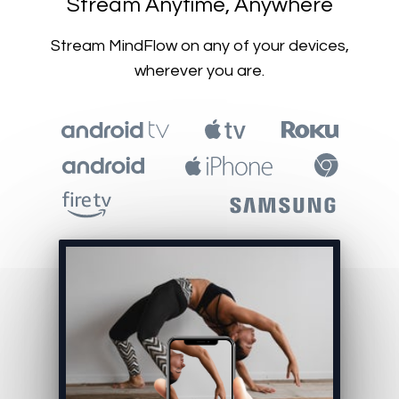
​​Stream Anytime, Anywhere
​​Stream MindFlow on any of your devices,
wherever you are.