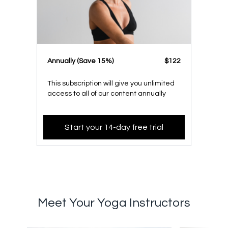
​​Annually (Save 15%)
​​$122
This subscription will give you unlimited
access to all of our content annually
Start your 14-day free trial
Meet Your Yoga Instructors