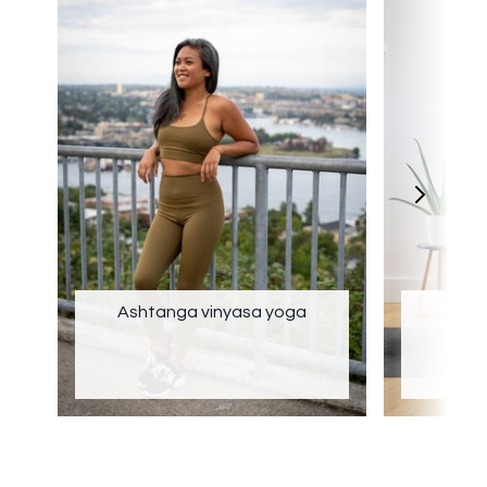
Ashtanga vinyasa yoga