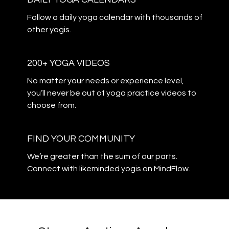
​​Follow a daily yoga calendar with thousands of
other yogis.
200+ YOGA VIDEOS
​​No matter your needs or experience level,
you’ll never be out of yoga practice videos to
choose from.
​​FIND YOUR COMMUNITY
​​We’re greater than the sum of our parts.
Connect with likeminded yogis on MindFlow.