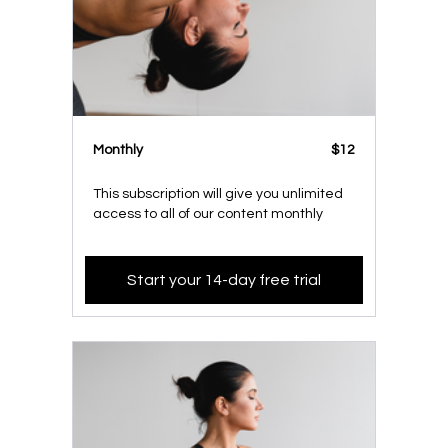
Monthly
$12
This subscription will give you unlimited
access to all of our content monthly
Start your 14-day free trial