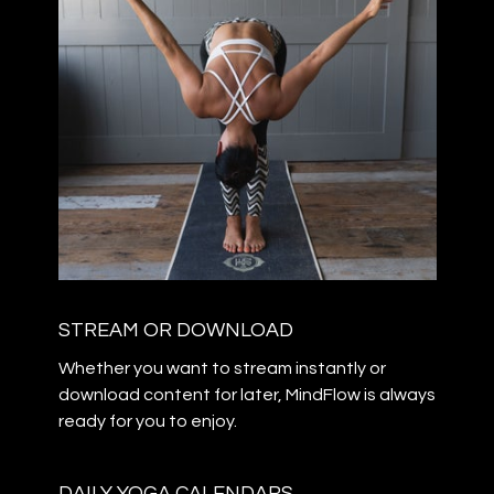
STREAM OR DOWNLOAD
​​Whether you want to stream instantly or
download content for later, MindFlow is always
ready for you to enjoy.
DAILY YOGA CALENDARS