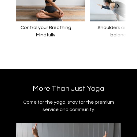
Control your Breathing
​​Shoulders and a
Mindfully
balance
​​More Than Just Yoga
​​Come for the yoga, stay for the premium
service and community.