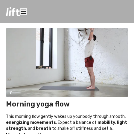
Morning yoga flow
This morning flow gently wakes up your body through smooth,
energizing movements
. Expect a balance of
mobility
,
light
strength
, and
breath
to shake off stiffness and set a