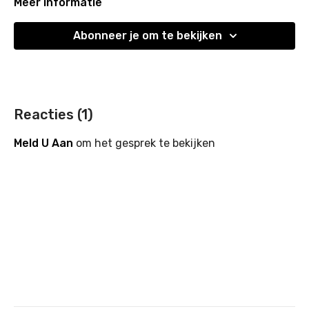
focused tone for the day ahead.
Meer informatie
Abonneer je om te bekijken
Reacties (
1
)
Meld U Aan
om het gesprek te bekijken